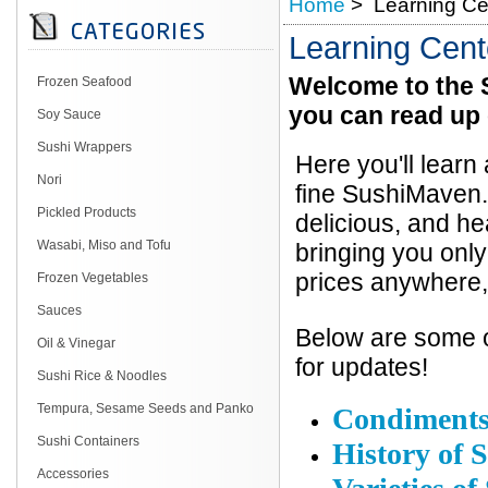
Home
> Learning Ce
Learning Cent
Welcome to the 
Frozen Seafood
you can read up 
Soy Sauce
Sushi Wrappers
Here you'll learn
Nori
fine SushiMaven.
Pickled Products
delicious, and h
Wasabi, Miso and Tofu
bringing you only
prices anywhere,
Frozen Vegetables
Sauces
Below are some of
Oil & Vinegar
for updates!
Sushi Rice & Noodles
Tempura, Sesame Seeds and Panko
Condiment
Sushi Containers
History of 
Accessories