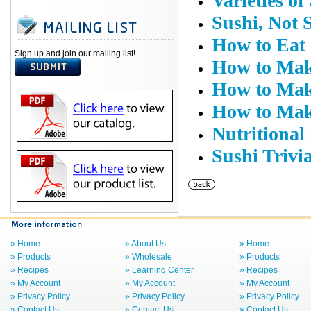
Varieties of
Sushi, Not 
How to Eat
Sign up and join our mailing list!
How to Mak
How to Mak
How to Mak
Nutritional
Sushi Trivi
» Home
» About Us
» Home
» Products
» Wholesale
» Products
» Recipes
» Learning Center
» Recipes
» My Account
» My Account
» My Account
» Privacy Policy
» Privacy Policy
» Privacy Policy
» Contact Us
» Contact Us
» Contact Us